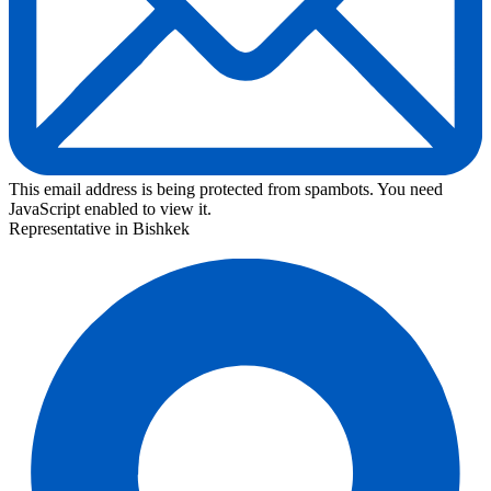
This email address is being protected from spambots. You need
JavaScript enabled to view it.
Representative in Bishkek