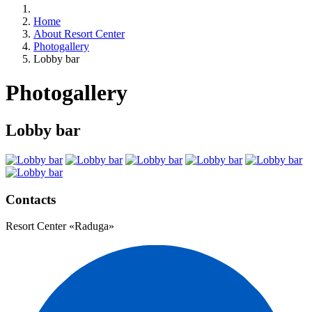
Home
About Resort Center
Photogallery
Lobby bar
Photogallery
Lobby bar
Contacts
Resort Center «Raduga»