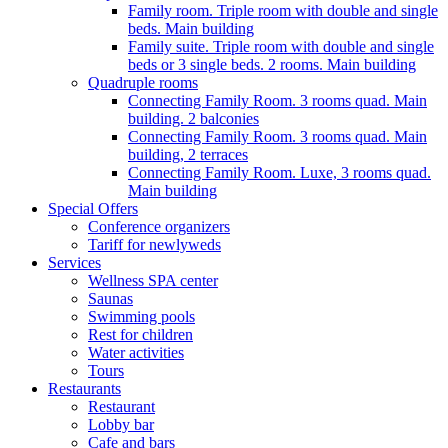
Family room. Triple room with double and single
beds. Main building
Family suite. Triple room with double and single
beds or 3 single beds. 2 rooms. Main building
Quadruple rooms
Connecting Family Room. 3 rooms quad. Main
building. 2 balconies
Connecting Family Room. 3 rooms quad. Main
building, 2 terraces
Connecting Family Room. Luxe, 3 rooms quad.
Main building
Special Offers
Conference organizers
Tariff for newlyweds
Services
Wellness SPA center
Saunas
Swimming pools
Rest for children
Water activities
Tours
Restaurants
Restaurant
Lobby bar
Cafe and bars