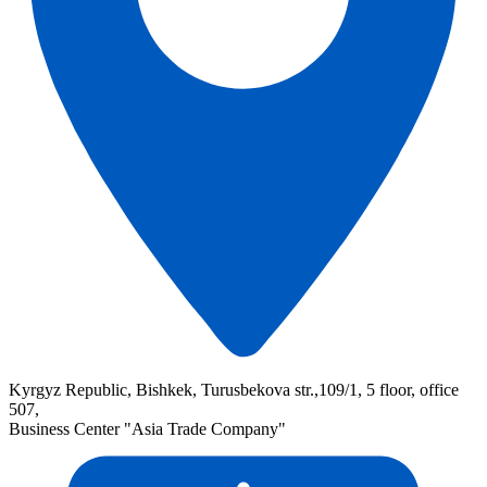
Kyrgyz Republic, Bishkek, Turusbekova str.,109/1, 5 floor, office
507,
Business Center "Asia Trade Company"