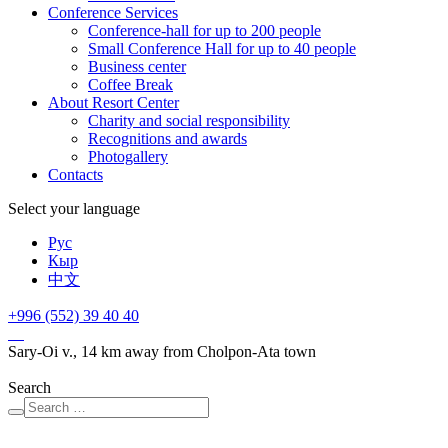
Conference Services
Conference-hall for up to 200 people
Small Conference Hall for up to 40 people
Business center
Сoffee Break
About Resort Center
Charity and social responsibility
Recognitions and awards
Photogallery
Contacts
Select your language
Рус
Кыр
中文
+996 (552)
39 40 40
Sary-Oi v., 14 km away from Cholpon-Ata town
Search