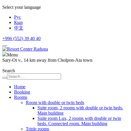
Select your language
Рус
Кыр
中文
+996 (552)
39 40 40
Menu
Sary-Oi v., 14 km away from Cholpon-Ata town
Search
Home
Booking
Rooms
Room with double or twin beds
Suite room, 2 rooms with double or twin beds.
Main building
Suite room Lux, 2 rooms with double or twin
beds. Connected room. Main building
Triple rooms