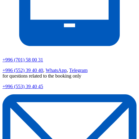
+996 (701) 58 00 31
+996 (552) 39 40 40
,
WhatsApp
,
Telegram
for questions related to the booking only
+996 (553) 39 40 45