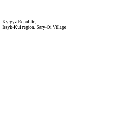
Kyrgyz Republic,
Issyk-Kul region, Sary-Oi Village