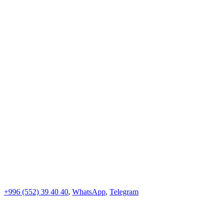
+996 (552)
39 40 40
,
WhatsApp
,
Telegram