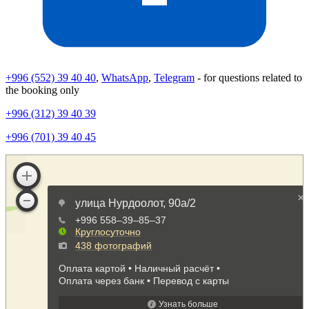
+996 (552) 39 40 40
,
WhatsApp
,
Telegram
- for questions related to
the booking only
+996 (312) 39 40 39
+996 (701) 39 40 45