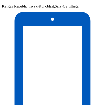
Kyrgyz Republic, Isyyk-Kul oblast,Sary-Oy village.