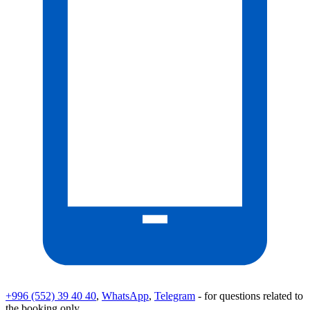
+996 (552) 39 40 40
,
WhatsApp
,
Telegram
- for questions related to
the booking only