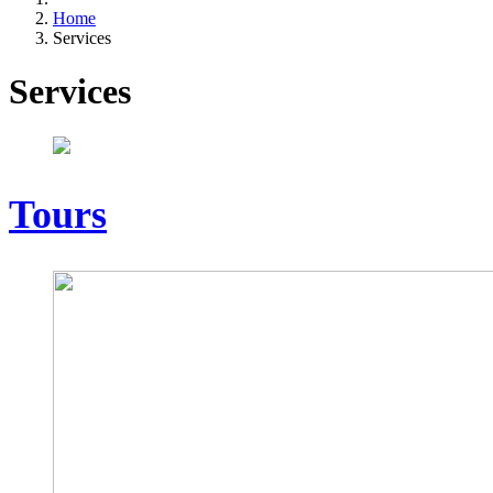
Home
Services
Services
Tours