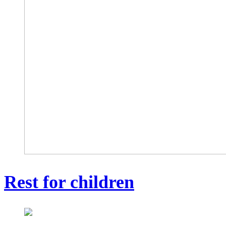
Rest for children