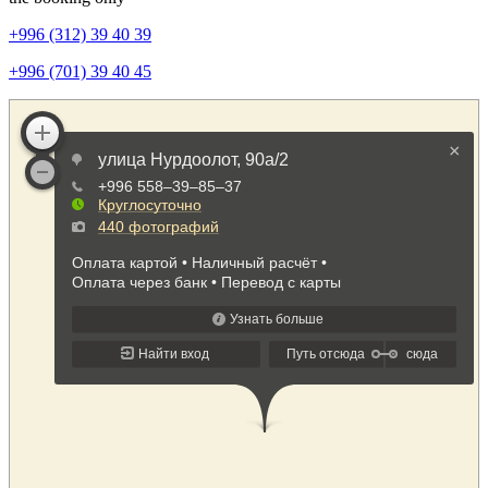
+996 (312) 39 40 39
+996 (701) 39 40 45