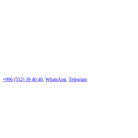
+996 (552)
39 40 40
,
WhatsApp
,
Telegram