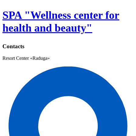
SPA "Wellness center for
health and beauty"
Contacts
Resort Center «Raduga»