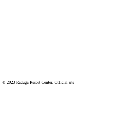
© 2023 Raduga Resort Center. Official site