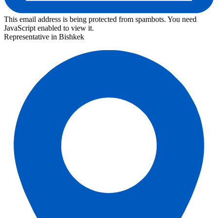
This email address is being protected from spambots. You need
JavaScript enabled to view it.
Representative in Bishkek