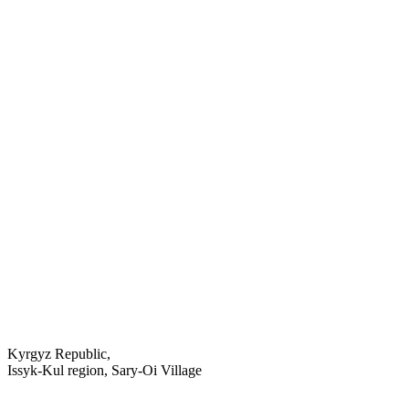
Kyrgyz Republic,
Issyk-Kul region, Sary-Oi Village