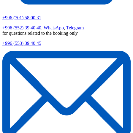
+996 (701) 58 00 31
+996 (552) 39 40 40
,
WhatsApp
,
Telegram
for questions related to the booking only
+996 (553) 39 40 45