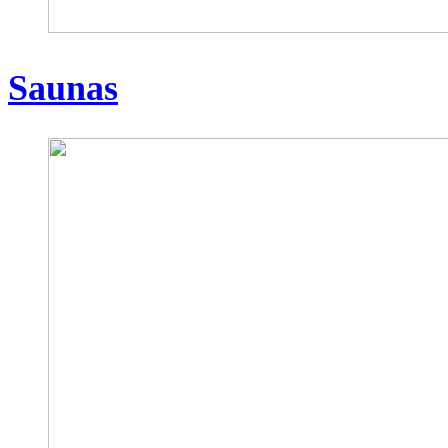
Saunas