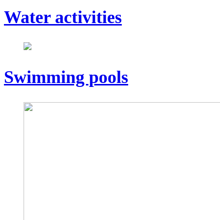
Water activities
Swimming pools