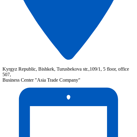
Kyrgyz Republic, Bishkek, Turusbekova str.,109/1, 5 floor, office
507,
Business Center "Asia Trade Company"