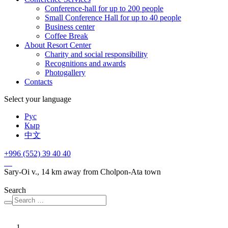
Conference-hall for up to 200 people
Small Conference Hall for up to 40 people
Business center
Сoffee Break
About Resort Center
Charity and social responsibility
Recognitions and awards
Photogallery
Contacts
Select your language
Рус
Кыр
中文
+996 (552)
39 40 40
Sary-Oi v., 14 km away from Cholpon-Ata town
Search