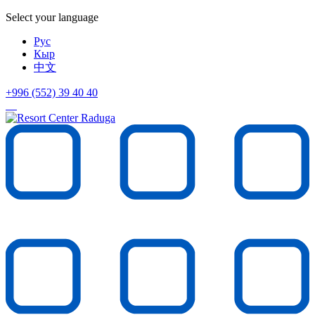
Select your language
Рус
Кыр
中文
+996 (552)
39 40 40