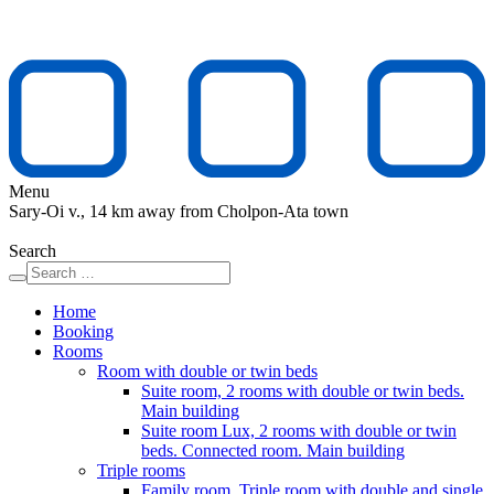
Menu
Sary-Oi v., 14 km away from Cholpon-Ata town
Search
Home
Booking
Rooms
Room with double or twin beds
Suite room, 2 rooms with double or twin beds.
Main building
Suite room Lux, 2 rooms with double or twin
beds. Connected room. Main building
Triple rooms
Family room. Triple room with double and single