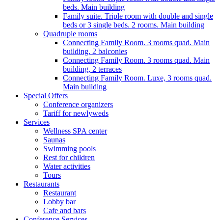
beds. Main building
Family suite. Triple room with double and single
beds or 3 single beds. 2 rooms. Main building
Quadruple rooms
Connecting Family Room. 3 rooms quad. Main
building. 2 balconies
Connecting Family Room. 3 rooms quad. Main
building, 2 terraces
Connecting Family Room. Luxe, 3 rooms quad.
Main building
Special Offers
Conference organizers
Tariff for newlyweds
Services
Wellness SPA center
Saunas
Swimming pools
Rest for children
Water activities
Tours
Restaurants
Restaurant
Lobby bar
Cafe and bars
Conference Services