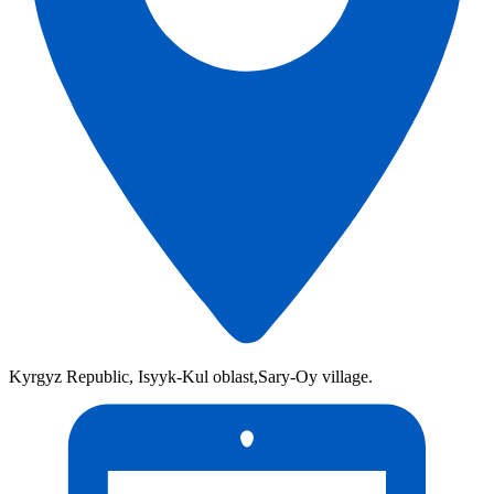
Kyrgyz Republic, Isyyk-Kul oblast,Sary-Oy village.