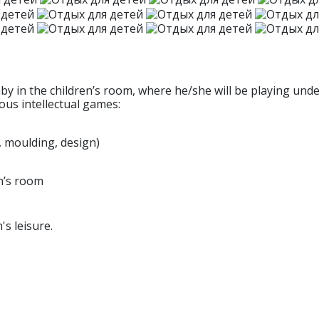
by in the children’s room, where he/she will be playing unde
ous intellectual games:
, moulding, design)
en’s room
's leisure.