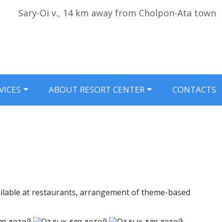
Sary-Oi v., 14 km away from Cholpon-Ata town
VICES
ABOUT RESORT CENTER
CONTACTS
available at restaurants, arrangement of theme-based