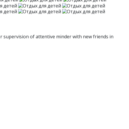
r supervision of attentive minder with new friends in