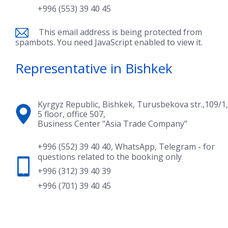
+996 (553) 39 40 45
This email address is being protected from
spambots. You need JavaScript enabled to view it.
Representative in Bishkek
Kyrgyz Republic, Bishkek, Turusbekova str.,109/1,
5 floor, office 507,
Business Center "Asia Trade Company"
+996 (552) 39 40 40
,
WhatsApp
,
Telegram
- for
questions related to the booking only
+996 (312) 39 40 39
+996 (701) 39 40 45