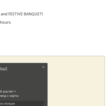
rns and FESTIVE BANQUET!
 hours.