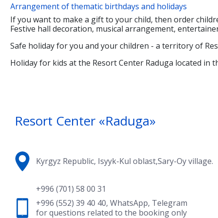
Arrangement of thematic birthdays and holidays
If you want to make a gift to your child, then order childr
Festive hall decoration, musical arrangement, entertaine
Safe holiday for you and your children - a territory of Re
Holiday for kids at the Resort Center Raduga located in th
Resort Center «Raduga»
Kyrgyz Republic, Isyyk-Kul oblast,Sary-Oy village.
+996 (701) 58 00 31
+996 (552) 39 40 40
,
WhatsApp
,
Telegram
for questions related to the booking only