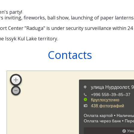
en's party!
rs inviting, fireworks, ball show, launching of paper lante
sort Center "Raduga" is under security surveillance within 24
e Issyk Kul Lake territory.
Contacts