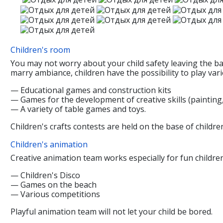
Children's room
You may not worry about your child safety leaving the ba
marry ambiance, children have the possibility to play vari
— Educational games and construction kits
— Games for the development of creative skills (painting
— A variety of table games and toys.
Children's crafts contests are held on the base of childr
Children's animation
Creative animation team works especially for fun children
— Children's Disco
— Games on the beach
— Various competitions
Playful animation team will not let your child be bored.