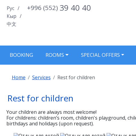
39 40 40
+996 (552)
Select your language
Рус
Кыр
中文
BOOKING
ROOMS
SPECIAL OFFERS
Home
Services
Rest for children
Rest for children
Your children are always most welcome!
For childrens: children’s room, сhildren's playground, сh
birthdays and holidays (upon request).