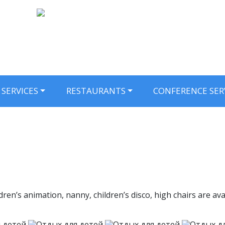
SERVICES
RESTAURANTS
CONFERENCE SER
ildren’s animation, nanny, children’s disco, high chairs are 