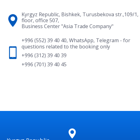
Kyrgyz Republic, Bishkek, Turusbekova str.,109/1,
floor, office 507,
Business Center "Asia Trade Company"
+996 (552) 39 40 40
,
WhatsApp
,
Telegram
- for
questions related to the booking only
+996 (312) 39 40 39
+996 (701) 39 40 45