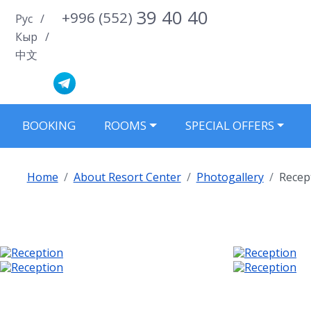
39 40 40
+996 (552)
Select your language
Рус
Кыр
中文
BOOKING
ROOMS
SPECIAL OFFERS
Home
About Resort Center
Photogallery
Recep