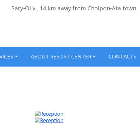
Sary-Oi v., 14 km away from Cholpon-Ata town
VICES
ABOUT RESORT CENTER
CONTACTS