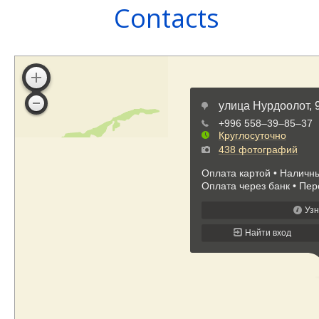
Contacts