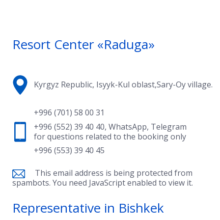
Resort Center «Raduga»
Kyrgyz Republic, Isyyk-Kul oblast,Sary-Oy village.
+996 (701) 58 00 31
+996 (552) 39 40 40
,
WhatsApp
,
Telegram
for questions related to the booking only
+996 (553) 39 40 45
This email address is being protected from
spambots. You need JavaScript enabled to view it.
Representative in Bishkek