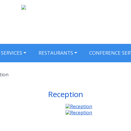
SERVICES
RESTAURANTS
CONFERENCE SER
tion
Reception