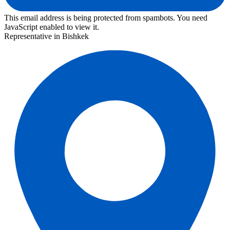
This email address is being protected from spambots. You need
JavaScript enabled to view it.
Representative in Bishkek