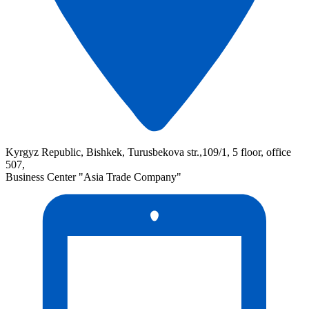
Kyrgyz Republic, Bishkek, Turusbekova str.,109/1, 5 floor, office
507,
Business Center "Asia Trade Company"