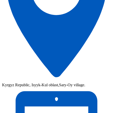
Kyrgyz Republic, Isyyk-Kul oblast,Sary-Oy village.