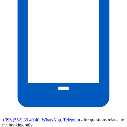
+996 (552) 39 40 40
,
WhatsApp
,
Telegram
- for questions related to
the booking only