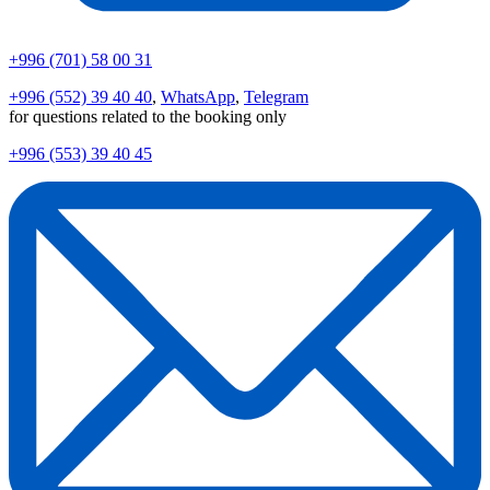
+996 (701) 58 00 31
+996 (552) 39 40 40
,
WhatsApp
,
Telegram
for questions related to the booking only
+996 (553) 39 40 45