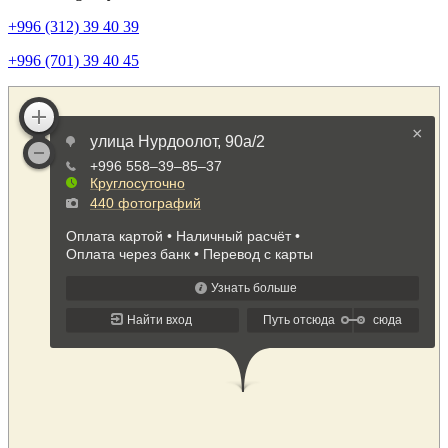
+996 (312) 39 40 39
+996 (701) 39 40 45