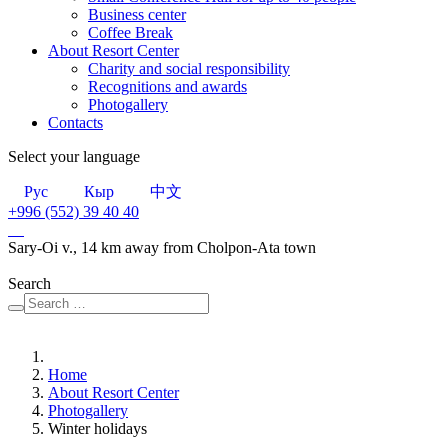
Business center
Сoffee Break
About Resort Center
Charity and social responsibility
Recognitions and awards
Photogallery
Contacts
Select your language
Рус
Кыр
中文
+996 (552)
39 40 40
Sary-Oi v., 14 km away from Cholpon-Ata town
Search
Home
About Resort Center
Photogallery
Winter holidays