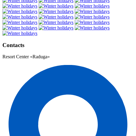
Contacts
Resort Center «Raduga»