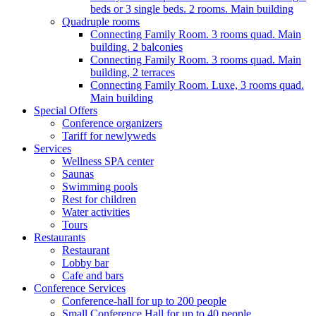
beds or 3 single beds. 2 rooms. Main building
Quadruple rooms
Connecting Family Room. 3 rooms quad. Main
building. 2 balconies
Connecting Family Room. 3 rooms quad. Main
building, 2 terraces
Connecting Family Room. Luxe, 3 rooms quad.
Main building
Special Offers
Conference organizers
Tariff for newlyweds
Services
Wellness SPA center
Saunas
Swimming pools
Rest for children
Water activities
Tours
Restaurants
Restaurant
Lobby bar
Cafe and bars
Conference Services
Conference-hall for up to 200 people
Small Conference Hall for up to 40 people