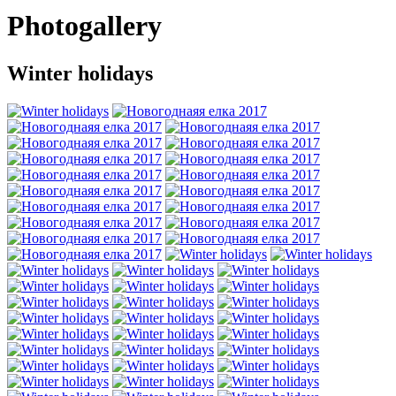
Photogallery
Winter holidays