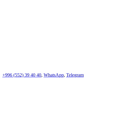
+996 (552)
39 40 40
,
WhatsApp
,
Telegram