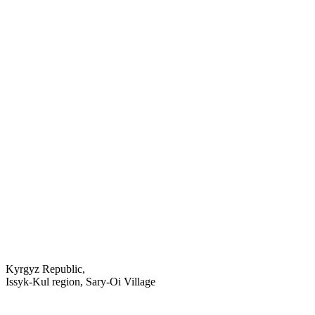
Kyrgyz Republic,
Issyk-Kul region, Sary-Oi Village