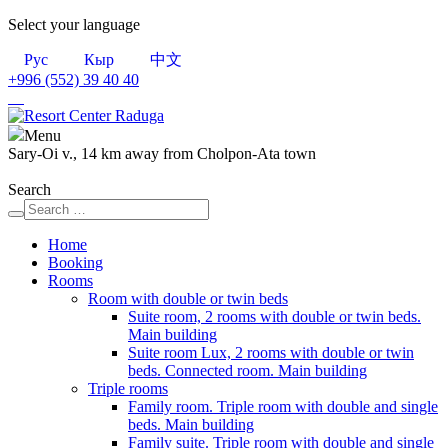
Select your language
Рус
Кыр
中文
+996 (552)
39 40 40
Menu
Sary-Oi v., 14 km away from Cholpon-Ata town
Search
Home
Booking
Rooms
Room with double or twin beds
Suite room, 2 rooms with double or twin beds.
Main building
Suite room Lux, 2 rooms with double or twin
beds. Connected room. Main building
Triple rooms
Family room. Triple room with double and single
beds. Main building
Family suite. Triple room with double and single