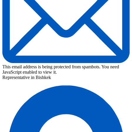
This email address is being protected from spambots. You need
JavaScript enabled to view it.
Representative in Bishkek