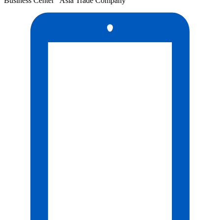
Business Center "Asia Trade Company"