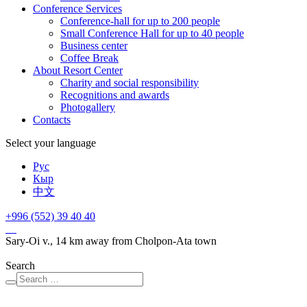
Conference Services
Conference-hall for up to 200 people
Small Conference Hall for up to 40 people
Business center
Сoffee Break
About Resort Center
Charity and social responsibility
Recognitions and awards
Photogallery
Contacts
Select your language
Рус
Кыр
中文
+996 (552)
39 40 40
Sary-Oi v., 14 km away from Cholpon-Ata town
Search