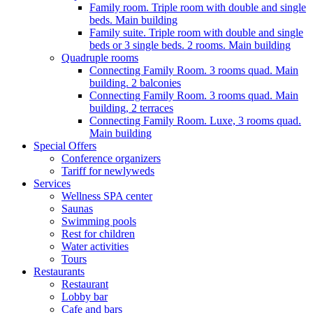
Family room. Triple room with double and single
beds. Main building
Family suite. Triple room with double and single
beds or 3 single beds. 2 rooms. Main building
Quadruple rooms
Connecting Family Room. 3 rooms quad. Main
building. 2 balconies
Connecting Family Room. 3 rooms quad. Main
building, 2 terraces
Connecting Family Room. Luxe, 3 rooms quad.
Main building
Special Offers
Conference organizers
Tariff for newlyweds
Services
Wellness SPA center
Saunas
Swimming pools
Rest for children
Water activities
Tours
Restaurants
Restaurant
Lobby bar
Cafe and bars