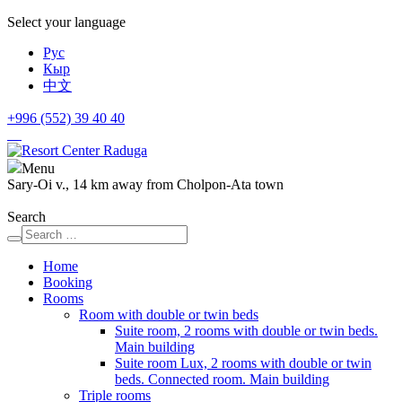
Select your language
Рус
Кыр
中文
+996 (552)
39 40 40
Menu
Sary-Oi v., 14 km away from Cholpon-Ata town
Search
Home
Booking
Rooms
Room with double or twin beds
Suite room, 2 rooms with double or twin beds.
Main building
Suite room Lux, 2 rooms with double or twin
beds. Connected room. Main building
Triple rooms