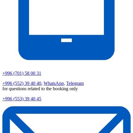
+996 (701) 58 00 31
+996 (552) 39 40 40
,
WhatsApp
,
Telegram
for questions related to the booking only
+996 (553) 39 40 45