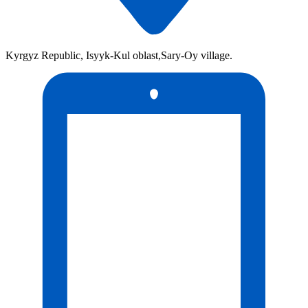
Kyrgyz Republic, Isyyk-Kul oblast,Sary-Oy village.