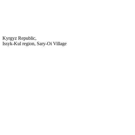
Kyrgyz Republic,
Issyk-Kul region, Sary-Oi Village