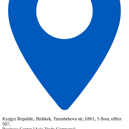
Kyrgyz Republic, Bishkek, Turusbekova str.,109/1, 5 floor, office
507,