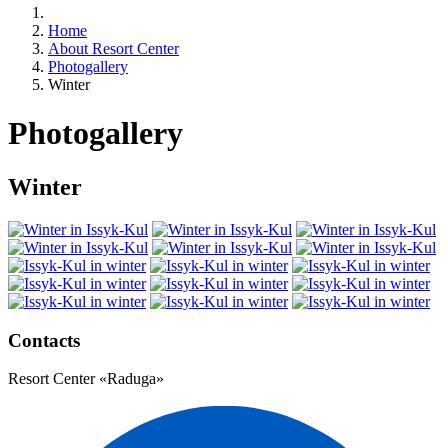
Home
About Resort Center
Photogallery
Winter
Photogallery
Winter
Contacts
Resort Center «Raduga»