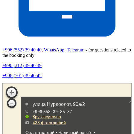
+996 (552) 39 40 40
,
WhatsApp
,
Telegram
- for questions related to
the booking only
+996 (312) 39 40 39
+996 (701) 39 40 45